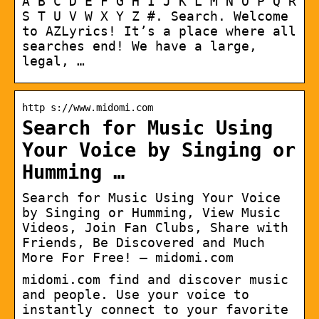
A B C D E F G H I J K L M N O P Q R
S T U V W X Y Z #. Search. Welcome
to AZLyrics! It’s a place where all
searches end! We have a large,
legal, …
http s://www.midomi.com
Search for Music Using
Your Voice by Singing or
Humming …
Search for Music Using Your Voice
by Singing or Humming, View Music
Videos, Join Fan Clubs, Share with
Friends, Be Discovered and Much
More For Free! – midomi.com
midomi.com find and discover music
and people. Use your voice to
instantly connect to your favorite