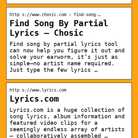
http s://www.chosic.com › find-song-…
Find Song By Partial
Lyrics – Chosic
Find song by partial lyrics tool
can now help you figure it out and
solve your earworm, it’s just as
simple—no artist name required.
Just type the few lyrics …
http s://www.lyrics.com
Lyrics.com
Lyrics.com is a huge collection of
song lyrics, album information and
featured video clips for a
seemingly endless array of artists
— collaboratively assembled …