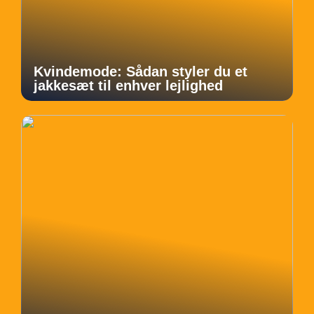
Kvindemode: Sådan styler du et
jakkesæt til enhver lejlighed