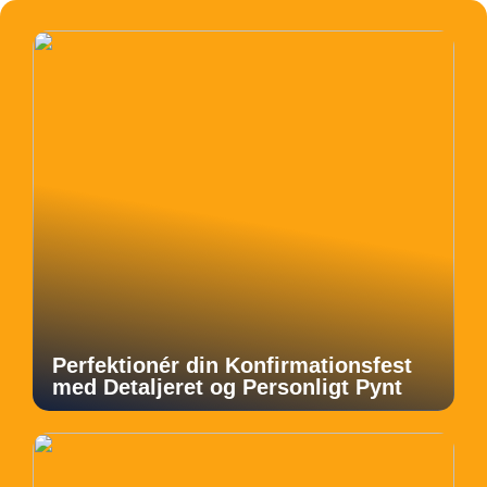
Perfektionér din Konfirmationsfest
med Detaljeret og Personligt Pynt