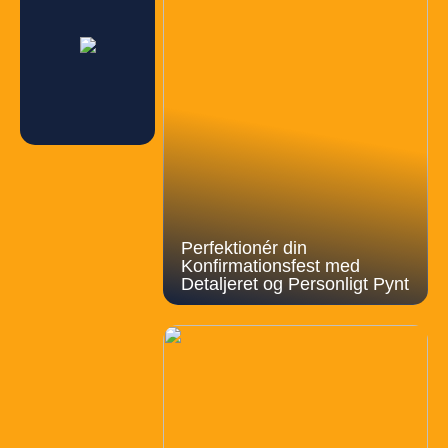
Perfektionér din
Konfirmationsfest med
Detaljeret og Personligt Pynt