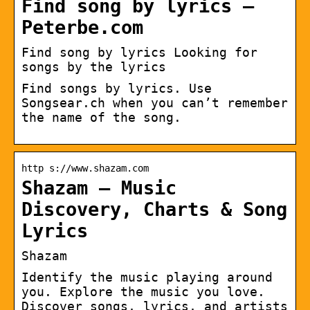
Find song by lyrics –
Peterbe.com
Find song by lyrics Looking for
songs by the lyrics
Find songs by lyrics. Use
Songsear.ch when you can’t remember
the name of the song.
http s://www.shazam.com
Shazam – Music
Discovery, Charts & Song
Lyrics
Shazam
Identify the music playing around
you. Explore the music you love.
Discover songs, lyrics, and artists