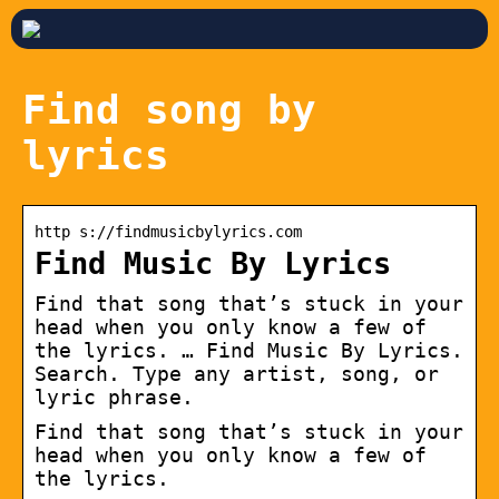
Find song by
lyrics
http s://findmusicbylyrics.com
Find Music By Lyrics
Find that song that’s stuck in your
head when you only know a few of
the lyrics. … Find Music By Lyrics.
Search. Type any artist, song, or
lyric phrase.
Find that song that’s stuck in your
head when you only know a few of
the lyrics.