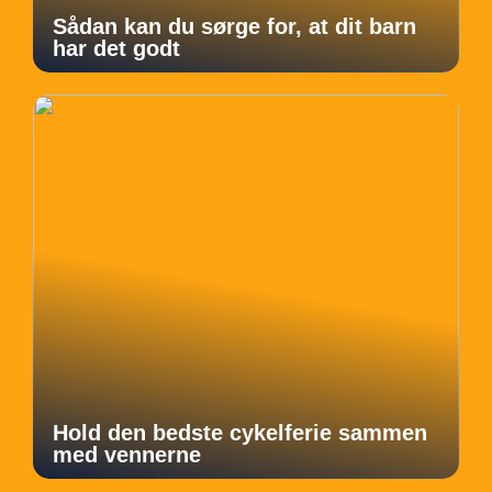
Sådan kan du sørge for, at dit barn
har det godt
Hold den bedste cykelferie sammen
med vennerne