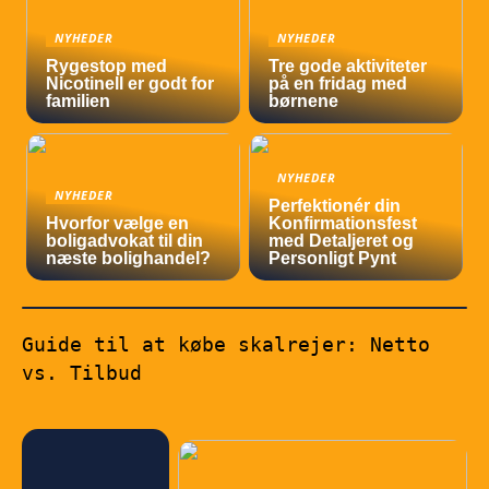
NYHEDER
NYHEDER
Rygestop med
Tre gode aktiviteter
Nicotinell er godt for
på en fridag med
familien
børnene
NYHEDER
NYHEDER
Perfektionér din
Hvorfor vælge en
Konfirmationsfest
boligadvokat til din
med Detaljeret og
næste bolighandel?
Personligt Pynt
Guide til at købe skalrejer: Netto
vs. Tilbud