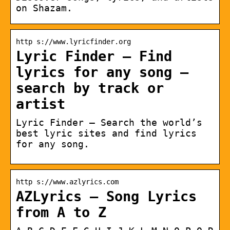
on Shazam.
http s://www.lyricfinder.org
Lyric Finder – Find
lyrics for any song –
search by track or
artist
Lyric Finder – Search the world’s
best lyric sites and find lyrics
for any song.
http s://www.azlyrics.com
AZLyrics – Song Lyrics
from A to Z