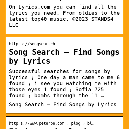
On Lyrics.com you can find all the
lyrics you need. From oldies to the
latest top40 music. ©2023 STANDS4
LLC
http s://songsear.ch
Song Search – Find Songs
by Lyrics
Successful searches for songs by
lyrics ; One day a man came to me 6
found ; i see you watching me with
those eyes 1 found ; Sofia 725
found ; bombs through the 11 …
Song Search – Find Songs by Lyrics
http s://www.peterbe.com › plog › bl…