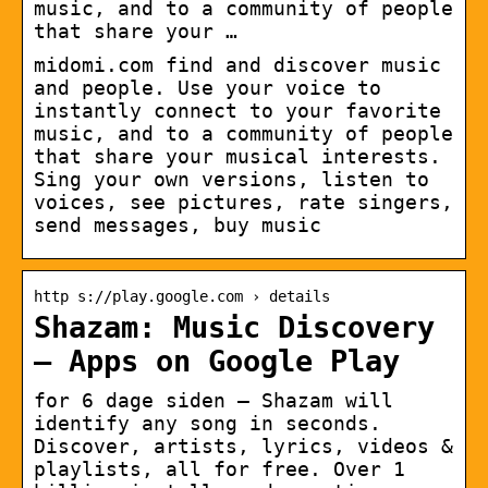
music, and to a community of people
that share your …
midomi.com find and discover music
and people. Use your voice to
instantly connect to your favorite
music, and to a community of people
that share your musical interests.
Sing your own versions, listen to
voices, see pictures, rate singers,
send messages, buy music
http s://play.google.com › details
Shazam: Music Discovery
– Apps on Google Play
for 6 dage siden — Shazam will
identify any song in seconds.
Discover, artists, lyrics, videos &
playlists, all for free. Over 1