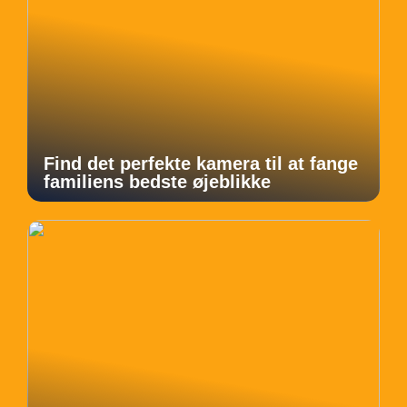
Find det perfekte kamera til at fange
familiens bedste øjeblikke