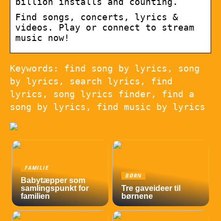
billion installs and counting.
Find songs, concerts, lyrics &
videos. Play or connect to stream
music now!
Keywords: find song by lyrics, song
by lyrics, search lyrics, find
lyrics, song lyrics finder, find a
song by lyrics, find music by lyrics
FAMILIE
BØRN
Babytæpper som
samlingspunkt for
Tre gaveideer til
familien
børnene